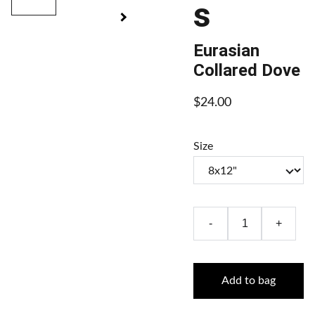
s
Eurasian
Collared Dove
$24.00
Size
-
+
Add to bag