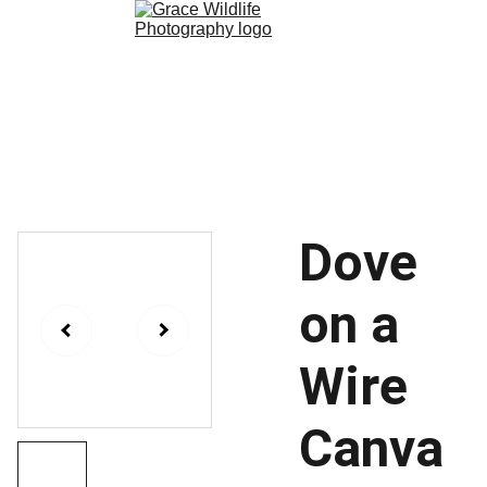
Paleontology
Wildlife 
Photography
Shop
Dove
on a
Wire
Canva