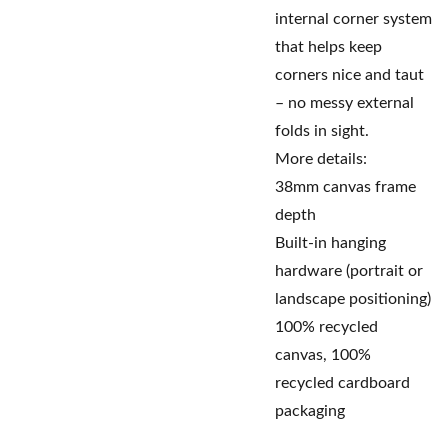
internal corner system
that helps keep
corners nice and taut
– no messy external
folds in sight.
More details:
38mm canvas frame
depth
Built-in hanging
hardware (portrait or
landscape positioning)
100% recycled
canvas, 100%
recycled cardboard
packaging