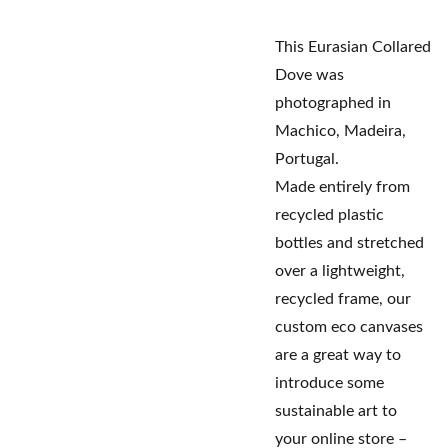
This Eurasian Collared
Dove was
photographed in
Machico, Madeira,
Portugal.
Made entirely from
recycled plastic
bottles and stretched
over a lightweight,
recycled frame, our
custom eco canvases
are a great way to
introduce some
sustainable art to
your online store –