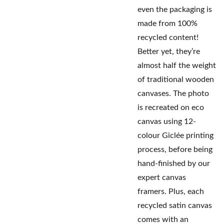
even the packaging is
made from 100%
recycled content!
Better yet, they’re
almost half the weight
of traditional wooden
canvases. The photo
is recreated on eco
canvas using 12-
colour Giclée printing
process, before being
hand-finished by our
expert canvas
framers. Plus, each
recycled satin canvas
comes with an