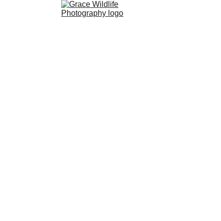
Paleontology
Wildlife 
Photography
Shop
About 
Store
Gallery
Events
Conserv
Me
ation